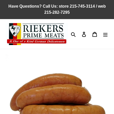
Skip
Have Questions? Call Us: store 215-745-3114 / web
to
215-282-7295
content
Search
Log in
Cart