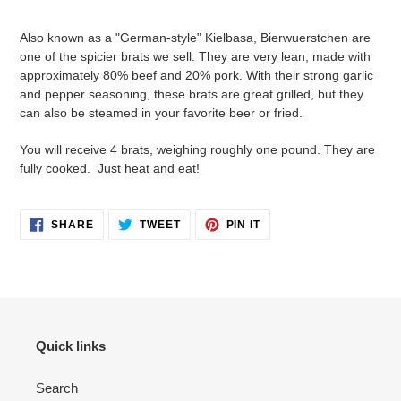
Adding
product
Also known as a "German-style" Kielbasa, Bierwuerstchen are
to
one of the spicier brats we sell. They are very lean, made with
your
approximately 80% beef and 20% pork. With their strong garlic
cart
and pepper seasoning, these brats are great grilled, but they
can also be steamed in your favorite beer or fried.
You will receive 4 brats, weighing roughly one pound. They are
fully cooked. Just heat and eat!
SHARE
TWEET
PIN
SHARE
TWEET
PIN IT
ON
ON
ON
FACEBOOK
TWITTER
PINTEREST
Quick links
Search