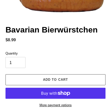
Bavarian Bierwürstchen
Regular
$8.99
price
Quantity
ADD TO CART
More payment options