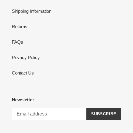
Shipping Information
Returns
FAQs
Privacy Policy
Contact Us
Newsletter
SUBSCRIBE