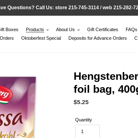
ve Questions? Call Us: store 215-745-3114 / web 215-282-7
ift Boxes
Products
About Us
Gift Certificates
FAQs
 Orders
Oktoberfest Special
Deposits for Advance Orders
C
Hengstenber
foil bag, 400
Regular
$5.25
price
Quantity