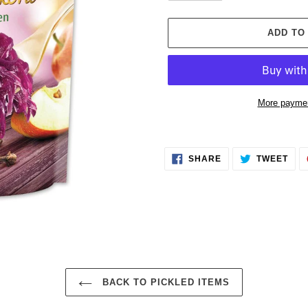
ADD TO
More paymen
Adding
product
SHARE
TWE
to
SHARE
TWEET
ON
ON
FACEBOOK
TWI
your
cart
BACK TO PICKLED ITEMS