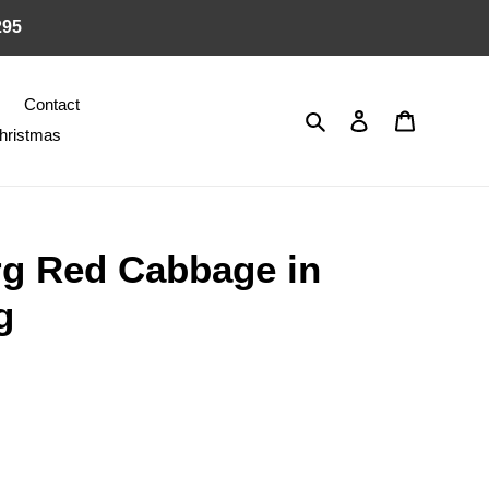
295
Contact
Search
Log in
Cart
hristmas
g Red Cabbage in
g