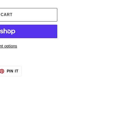
 CART
t options
ET
PIN
PIN IT
ON
TTER
PINTEREST