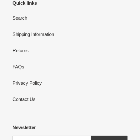
Quick links
Search
Shipping Information
Returns
FAQs
Privacy Policy
Contact Us
Newsletter