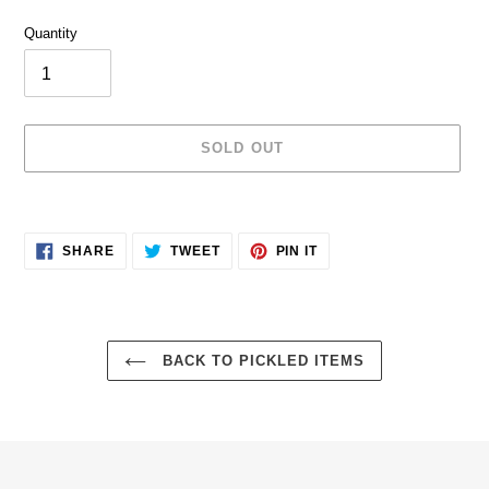
price
Quantity
SOLD OUT
Adding
product
SHARE
TWEET
PIN
to
SHARE
TWEET
PIN IT
ON
ON
ON
your
FACEBOOK
TWITTER
PINTEREST
cart
BACK TO PICKLED ITEMS