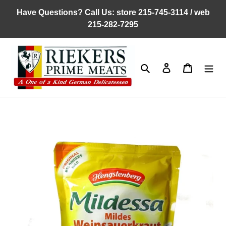
Skip
Have Questions? Call Us: store 215-745-3114 / web
to
215-282-7295
content
Search
Log in
Cart