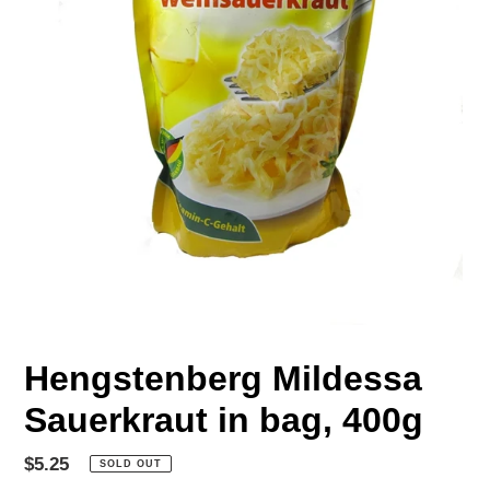
Hengstenberg Mildessa
Sauerkraut in bag, 400g
Regular
$5.25
SOLD OUT