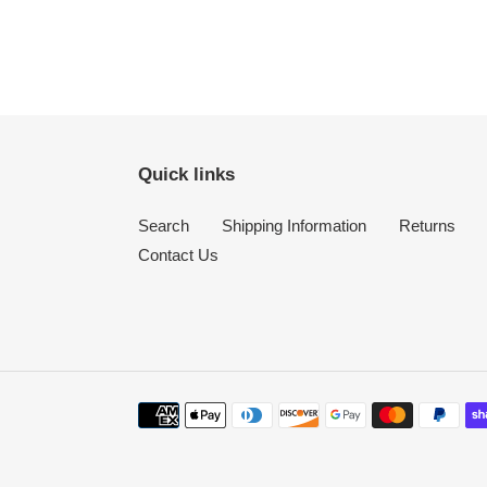
Quick links
Search
Shipping Information
Returns
Contact Us
Payment
methods