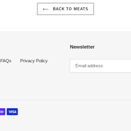
BACK TO MEATS
Newsletter
FAQs
Privacy Policy