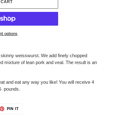
 CART
t options
, skinny weisswurst. We add finely chopped
 mixture of lean pork and veal. The result is an
at and eat any way you like! You will receive 4
85 pounds.
ET
PIN
PIN IT
ON
TTER
PINTEREST