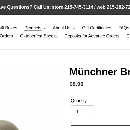
ve Questions? Call Us: store 215-745-3114 / web 215-282-7
ift Boxes
Products
About Us
Gift Certificates
FAQs
 Orders
Oktoberfest Special
Deposits for Advance Orders
C
Münchner Br
Regular
$8.99
price
Quantity