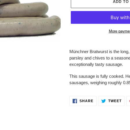
ADD TO
More paymen
Adding
product
Münchner Bratwurst is the long
to
parsley and chives to a seasoned
your
exceptionally tasty sausage.
cart
This sausage is fully cooked. He
sausages, weighing roughly 0.
SHARE
TWE
SHARE
TWEET
ON
ON
FACEBOOK
TWI