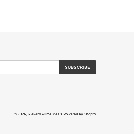
SUBSCRIBE
© 2026,
Rieker's Prime Meats
Powered by Shopify