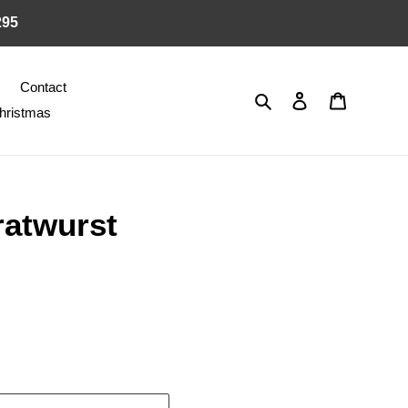
295
Contact
Search
Log in
Cart
hristmas
atwurst