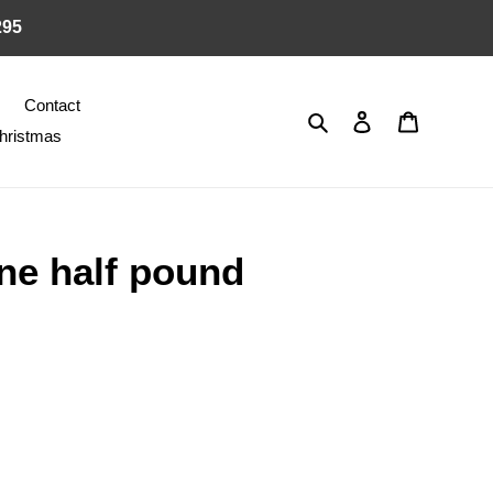
295
Contact
Search
Log in
Cart
hristmas
ne half pound