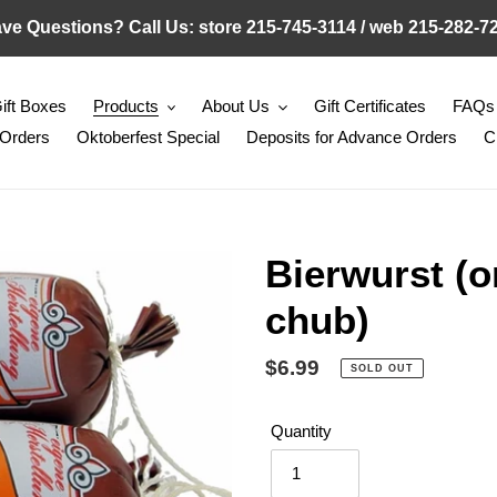
ve Questions? Call Us: store 215-745-3114 / web 215-282-7
ift Boxes
Products
About Us
Gift Certificates
FAQs
 Orders
Oktoberfest Special
Deposits for Advance Orders
C
Bierwurst (o
chub)
Regular
$6.99
SOLD OUT
price
Quantity