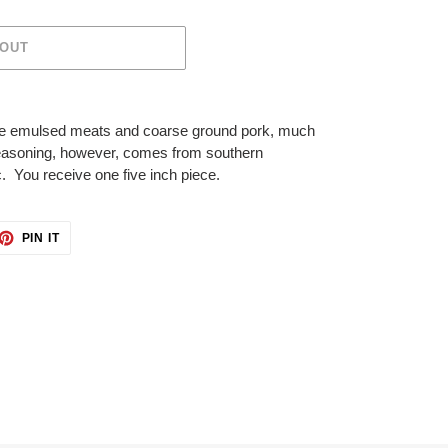
 OUT
fine emulsed meats and coarse ground pork, much
seasoning, however, comes from southern
. You receive one five inch piece.
ET
PIN
PIN IT
ON
TTER
PINTEREST