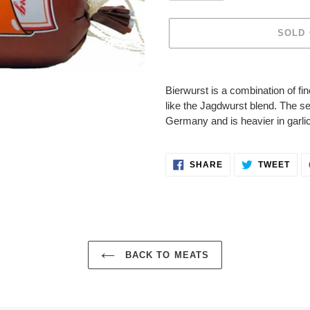
SOLD
Adding
product
Bierwurst is a combination of 
to
like the Jagdwurst blend. The 
your
Germany and is heavier in garlic
cart
SHARE
TWE
SHARE
TWEET
ON
ON
FACEBOOK
TWI
BACK TO MEATS