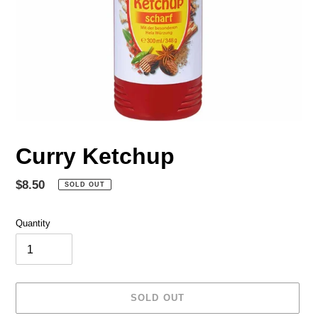
Curry Ketchup
Regular
$8.50
SOLD OUT
price
Quantity
SOLD OUT