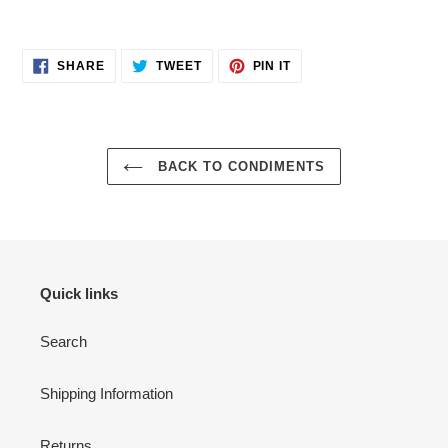
Adding
product
SHARE
TWEET
PIN
to
SHARE
TWEET
PIN IT
ON
ON
ON
your
FACEBOOK
TWITTER
PINTEREST
cart
BACK TO CONDIMENTS
Quick links
Search
Shipping Information
Returns