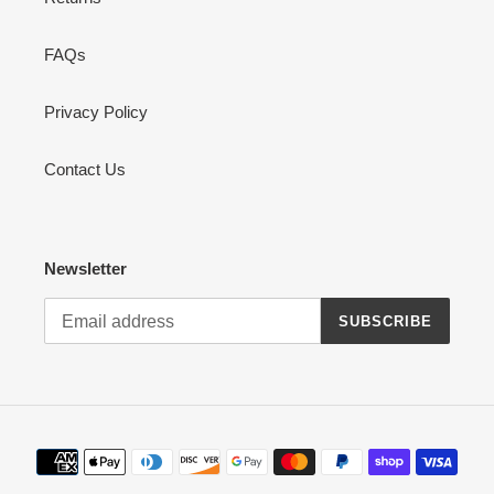
FAQs
Privacy Policy
Contact Us
Newsletter
SUBSCRIBE
Payment
methods