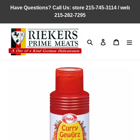
Skip
Have Questions? Call Us: store 215-745-3114 / web
to
215-282-7295
content
Search
Log in
Cart